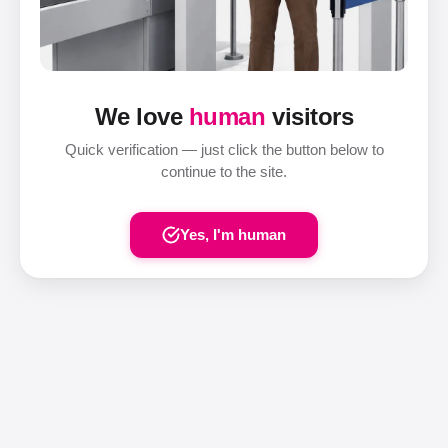
We love
human
visitors
Quick verification — just click the button below to
continue to the site.
Yes, I'm human